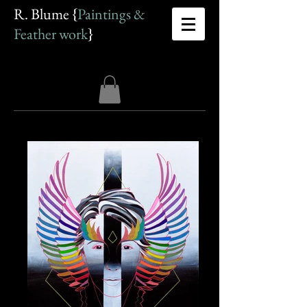
R. Blume {
Paintings &
Feather work
}