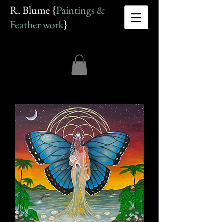
R. Blume {
Paintings &
Feather work
}