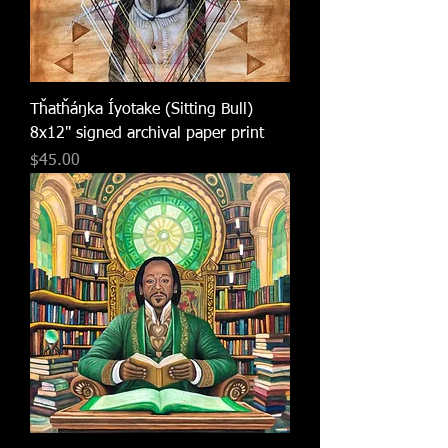
Tȟatȟáŋka Íyotake (Sitting Bull)
8x12" signed archival paper print
Price
$45.00