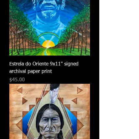
Estrela do Oriente 9x11" signed
archival paper print
Price
$45.00