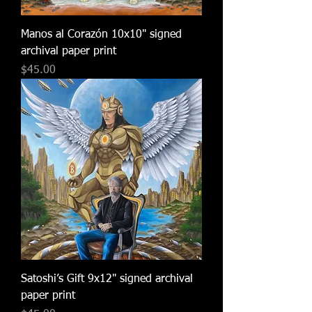
Manos al Corazón 10x10" signed
archival paper print
Price
$45.00
Satoshi’s Gift 9x12" signed archival
paper print