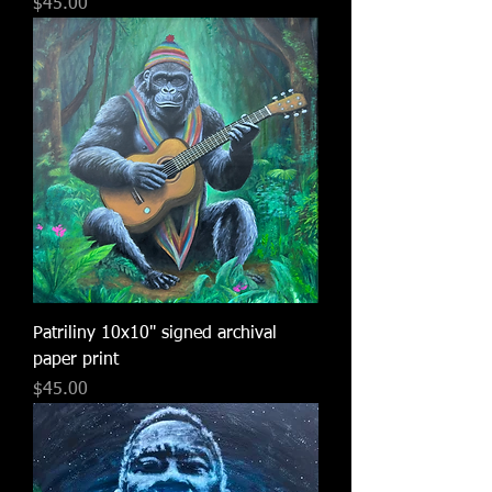
Price
$45.00
Patriliny 10x10" signed archival
paper print
Price
$45.00