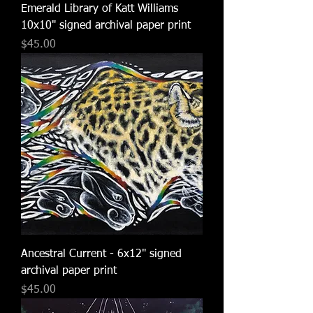
Emerald Library of Katt Williams
10x10" signed archival paper print
Price
$45.00
Ancestral Current - 6x12" signed
archival paper print
Price
$45.00