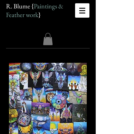
R. Blume {
Paintings &
Feather work
}