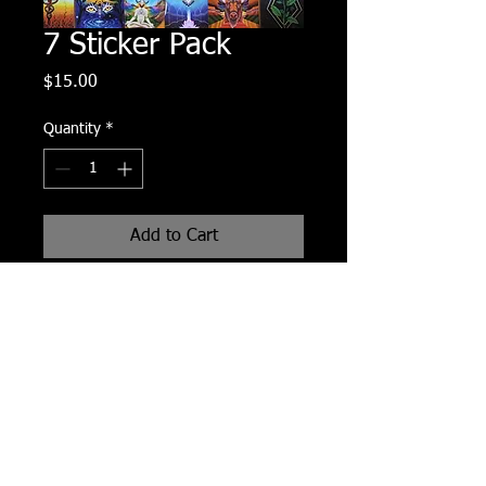
7 Sticker Pack
Price
$15.00
Quantity
*
Add to Cart
7 assorted glossy stickers spprox.
3x4 inch each.