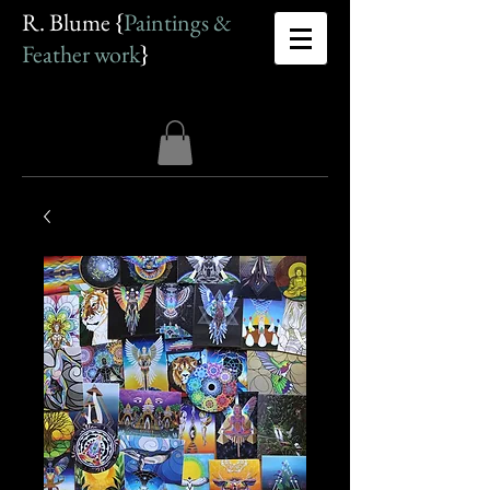
R. Blume {
Paintings &
Feather work
}