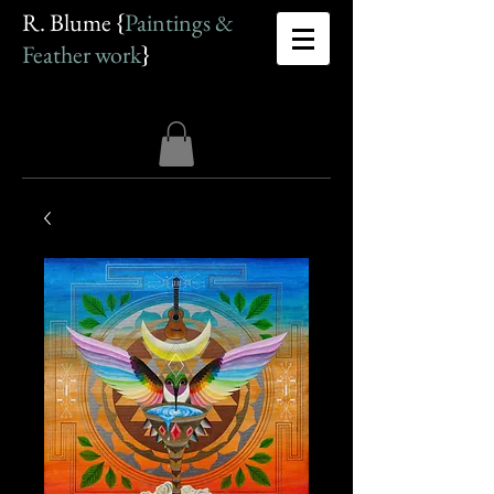
R. Blume {
Paintings &
Feather work
}