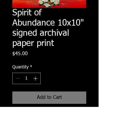
Spirit of
Abundance 10x10"
signed archival
paper print
Price
$45.00
Quantity
*
Add to Cart
10x10" signed archival paper print of
original Spirit of Abundance painting.
Print comes with a half inch white
border all around and in a protective