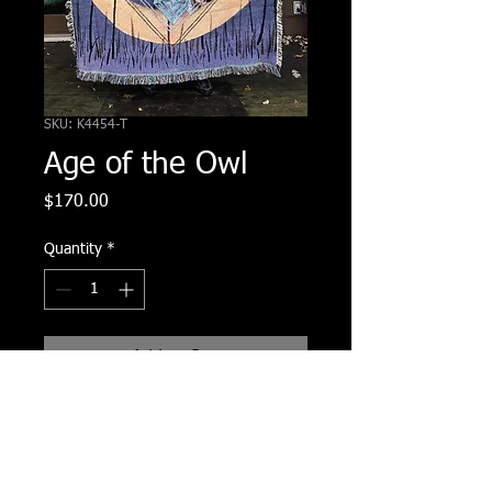
SKU: K4454-T
Age of the Owl
Price
$170.00
Quantity
*
Add to Cart
100% cotton woven blanket of
original Age of the Owl Painting. 72"
tall x 54" wide.