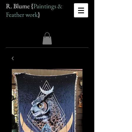
R. Blume {
Paintings &
Feather work
}