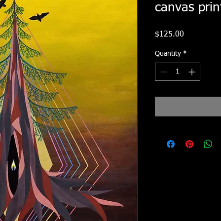
canvas prin
Price
$125.00
Quantity
*