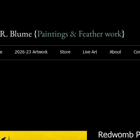
R. Blume {
Paintings & Feather work
}
e
2026-23 Artwork
Store
Live Art
About
Con
Redwomb Po