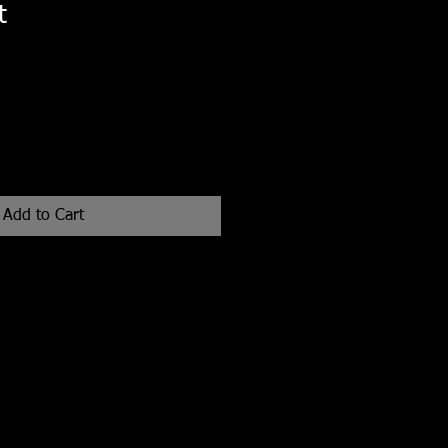
t
Add to Cart