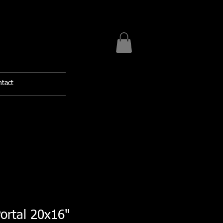
tact
rtal 20x16"